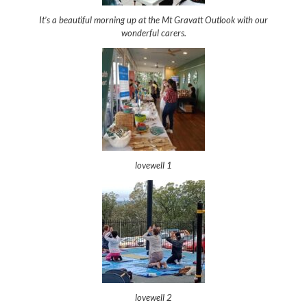
It’s a beautiful morning up at the Mt Gravatt Outlook with our
wonderful carers.
lovewell 1
lovewell 2