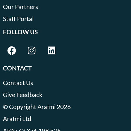
Our Partners
Staff Portal
FOLLOW US
CONTACT
Contact Us
Give Feedback
© Copyright Arafmi 2026
Arafmi Ltd
ABN: 43 336 198 526