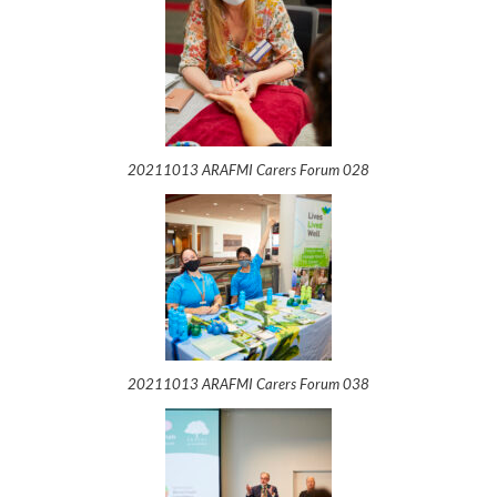
20211013 ARAFMI Carers Forum 028
20211013 ARAFMI Carers Forum 038