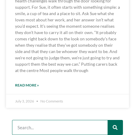
health challenges walk through the door looking for
support. For Sue, it often starts with something simple: a
smile, a cup of tea and a place to sit. Ask Sue what she
loves most about her work, and her answer isn’t what
you’d expect. It’s seeing the moment someone realises
they don’t have to carry it all on their own. “It probably
comes right back down to the look on somebody’s face
when they realise that they’ve got somebody on their
side and that they can be whoever they want to be. And
we’re not going to judge them, we’re just going to try and
support them the best way we can.” Putting carers back
at the centre Most people walk through
READ MORE »
July 3, 2026
No Comments