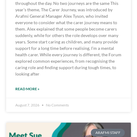
throughout the day. No two journeys are the same This
year’s theme, The Carer Journey, was introduced by
Arafmi General Manager Alex Tyson, who invited
everyone to consider what the carer journey means to
them. Alex explained that some people become carers
suddenly, while for others the role develops over many
years. Some start caring as children, and many provide
support for a long time before realising, I’m a mental
health carer. While every journey is different, the Forum
explored common experiences, from recognising the
caring role and finding support during tough times, to
looking after
READ MORE »
August 7, 2026
No Comments
ARAFMI STAFF