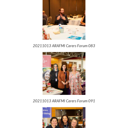
20211013 ARAFMI Carers Forum 083
20211013 ARAFMI Carers Forum 091