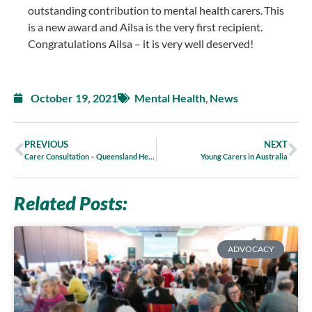
outstanding contribution to mental health carers. This
is a new award and Ailsa is the very first recipient.
Congratulations Ailsa – it is very well deserved!
October 19, 2021
Mental Health
,
News
PREVIOUS
NEXT
Carer Consultation – Queensland Health’s New Plan for Mental Health Alcohol and Other Drugs
Young Carers in Australia
Related Posts:
ADVOCACY