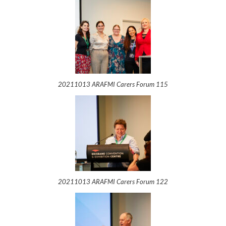
20211013 ARAFMI Carers Forum 115
20211013 ARAFMI Carers Forum 122