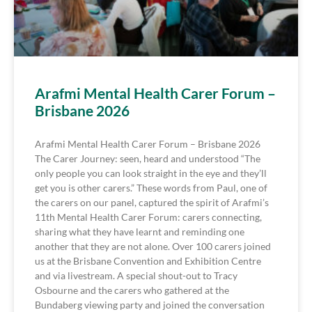
Arafmi Mental Health Carer Forum –
Brisbane 2026
Arafmi Mental Health Carer Forum – Brisbane 2026
The Carer Journey: seen, heard and understood “The
only people you can look straight in the eye and they’ll
get you is other carers.” These words from Paul, one of
the carers on our panel, captured the spirit of Arafmi’s
11th Mental Health Carer Forum: carers connecting,
sharing what they have learnt and reminding one
another that they are not alone. Over 100 carers joined
us at the Brisbane Convention and Exhibition Centre
and via livestream. A special shout-out to Tracy
Osbourne and the carers who gathered at the
Bundaberg viewing party and joined the conversation