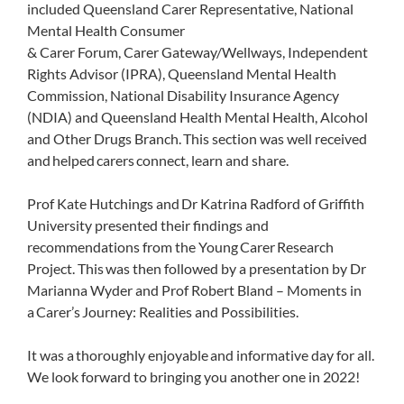
included Queensland Carer Representative, National
Mental Health Consumer
& Carer Forum, Carer Gateway/Wellways, Independent
Rights Advisor (IPRA), Queensland Mental Health
Commission, National Disability Insurance Agency
(NDIA) and Queensland Health Mental Health, Alcohol
and Other Drugs Branch. This section was well received
and helped carers connect, learn and share.
Prof Kate Hutchings and Dr Katrina Radford of Griffith
University presented their findings and
recommendations from the Young Carer Research
Project. This was then followed by a presentation by Dr
Marianna Wyder and Prof Robert Bland – Moments in
a Carer’s Journey: Realities and Possibilities.
It was a thoroughly enjoyable and informative day for all.
We look forward to bringing you another one in 2022!