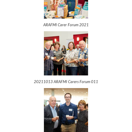
ARAFMI Carer Forum 2021
20211013 ARAFMI Carers Forum 011