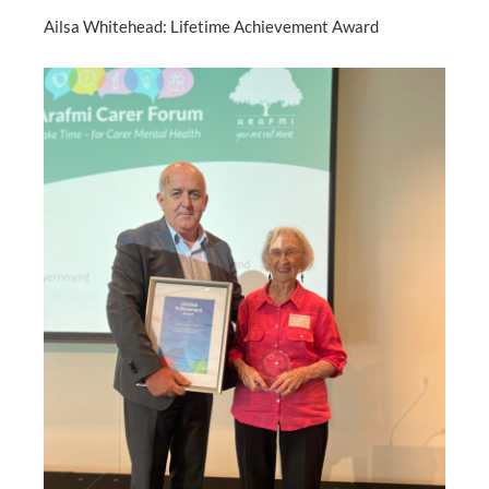
Ailsa Whitehead: Lifetime Achievement Award