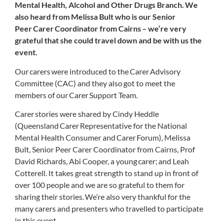
Mental Health, Alcohol and Other Drugs Branch. We
also heard from Melissa Bult who is our Senior
Peer Carer Coordinator from Cairns – we’re very
grateful that she could travel down and be with us the
event.
Our carers were introduced to the Carer Advisory
Committee (CAC) and they also got to meet the
members of our Carer Support Team.
Carer stories were shared by Cindy Heddle
(Queensland Carer Representative for the National
Mental Health Consumer and Carer Forum), Melissa
Bult, Senior Peer Carer Coordinator from Cairns, Prof
David Richards, Abi Cooper, a young carer; and Leah
Cotterell. It takes great strength to stand up in front of
over 100 people and we are so grateful to them for
sharing their stories.
We’re also very thankful for the
many carers and presenters who travelled to participate
in this event.