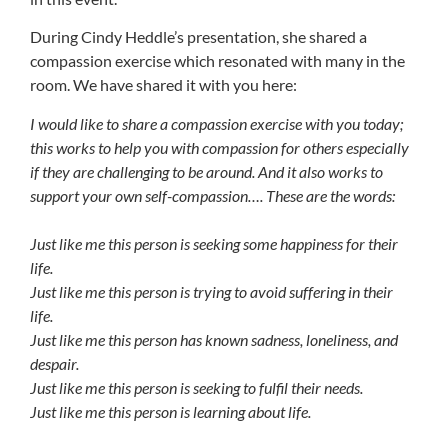
During Cindy Heddle’s presentation, she shared a
compassion exercise which resonated with many in the
room. We have shared it with you here:
I would like to share a compassion exercise with you today;
this works to help you with compassion for others especially
if they are challenging to be around. And it also works to
support your own self-compassion…. These are the words:
Just like me this person is seeking some happiness for their
life.
Just like me this person is trying to avoid suffering in their
life.
Just like me this person has known sadness, loneliness, and
despair.
Just like me this person is seeking to fulfil their needs.
Just like me this person is learning about life.