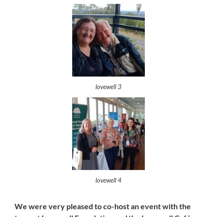
lovewell 3
lovewell 4
We were very pleased to co-host an event with the