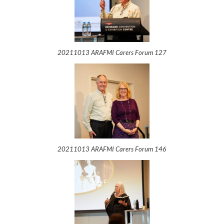
20211013 ARAFMI Carers Forum 127
20211013 ARAFMI Carers Forum 146