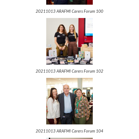
20211013 ARAFMI Carers Forum 100
20211013 ARAFMI Carers Forum 102
20211013 ARAFMI Carers Forum 104