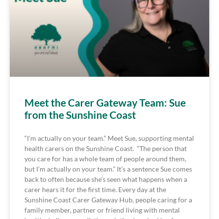
Meet the Carer Gateway Team: Sue
from the Sunshine Coast
“I’m actually on your team.” Meet Sue, supporting mental
health carers on the Sunshine Coast. “The person that
you care for has a whole team of people around them,
but I’m actually on your team.” It’s a sentence Sue comes
back to often because she’s seen what happens when a
carer hears it for the first time. Every day at the
Sunshine Coast Carer Gateway Hub, people caring for a
family member, partner or friend living with mental