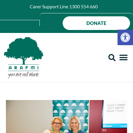
Carer Support Line
1300 554 660
DONATE
Op