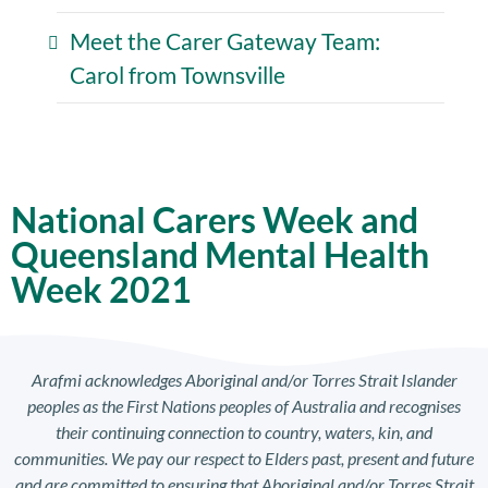
Meet the Carer Gateway Team:
Carol from Townsville
National Carers Week and
Queensland Mental Health
Week 2021
Arafmi acknowledges Aboriginal and/or Torres Strait Islander
peoples as the First Nations peoples of Australia and recognises
their continuing connection to country, waters, kin, and
communities. We pay our respect to Elders past, present and future
and are committed to ensuring that Aboriginal and/or Torres Strait