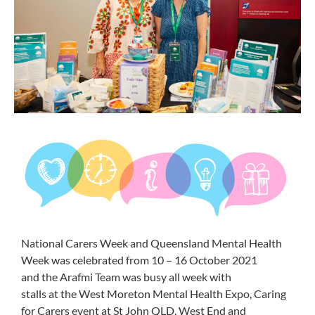
National
Carers
Week
and Queensland Mental Health
Week
was celebrated from 10 – 16 October
2021
and
the
Arafmi
Team was busy all week with
stalls
at
the
West Moreton Mental Health Expo
, Caring
for
Carers
event at St John QLD
, West End
and