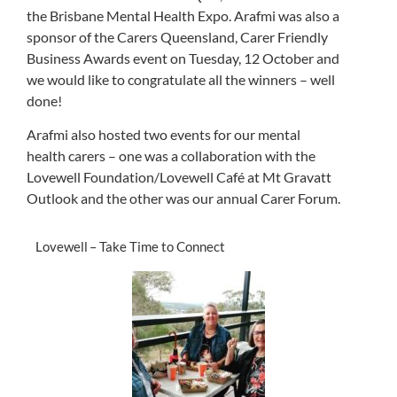
the
Brisbane Mental Health Expo
.
Arafmi
was also a
sponsor of the
Carers
Queensland,
Carer
Friendly
Business Awards event on
Tuesday, 12 October
and
we
would like to congratulate
all
the winners
– well
done!
Arafmi also hosted two events for our mental
health carers – one was a collaboration with the
Lovewell Foundation/Lovewell Café at Mt Gravatt
Outlook and the other was our annual Carer Forum.
Lovewell – Take Time to Connect