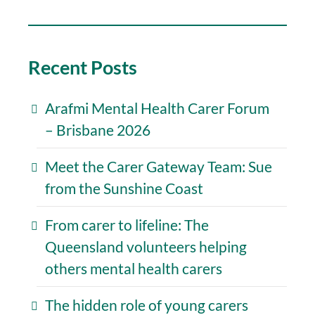
Recent Posts
Arafmi Mental Health Carer Forum
– Brisbane 2026
Meet the Carer Gateway Team: Sue
from the Sunshine Coast
From carer to lifeline: The
Queensland volunteers helping
others mental health carers
The hidden role of young carers