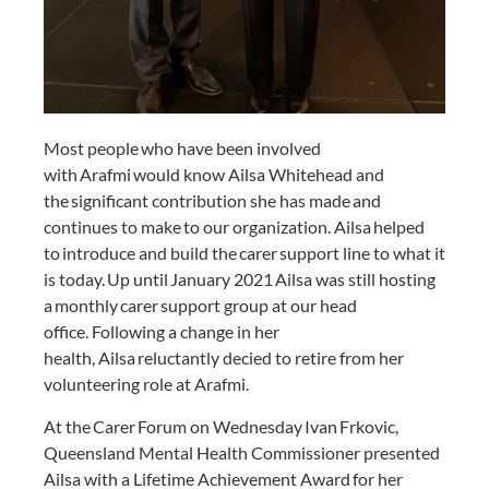
Most people who have been involved
with Arafmi would know Ailsa Whitehead and
the significant contribution she has made and
continues to make to our organization. Ailsa helped
to introduce and build the carer support line to what it
is today. Up until January 2021 Ailsa was still hosting
a monthly carer support group at our head
office. Following a change in her
health, Ailsa reluctantly decied to retire from her
volunteering role at Arafmi.
At the Carer Forum on Wednesday Ivan Frkovic,
Queensland Mental Health Commissioner presented
Ailsa with a Lifetime Achievement Award for her