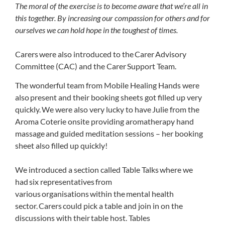
The moral of the exercise is to become aware that we’re all in
this together. By increasing our compassion for others and for
ourselves we can hold hope in the toughest of times.
Carers were also introduced to the Carer Advisory
Committee (CAC) and the Carer Support Team.
The wonderful team from Mobile Healing Hands were
also present and their booking sheets got filled up very
quickly. We were also very lucky to have Julie from the
Aroma Coterie onsite providing aromatherapy hand
massage and guided meditation sessions – her booking
sheet also filled up quickly!
We introduced a section called Table Talks where we
had six representatives from
various organisations within the mental health
sector. Carers could pick a table and join in on the
discussions with their table host. Tables