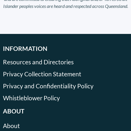
Islander peoples voices are heard and respected across Queensland.
INFORMATION
Resources and Directories
Privacy Collection Statement
Privacy and Confidentiality Policy
Whistleblower Policy
ABOUT
About