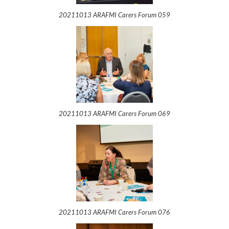
20211013 ARAFMI Carers Forum 059
20211013 ARAFMI Carers Forum 069
20211013 ARAFMI Carers Forum 076