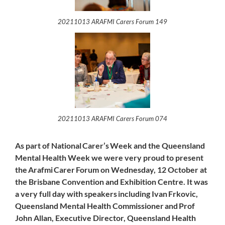
20211013 ARAFMI Carers Forum 149
20211013 ARAFMI Carers Forum 074
As part of National Carer’s Week and the Queensland
Mental Health Week we were very proud to present
the Arafmi Carer Forum on Wednesday, 12 October at
the Brisbane Convention and Exhibition Centre. It was
a very full day with speakers including Ivan Frkovic,
Queensland Mental Health Commissioner and Prof
John Allan, Executive Director, Queensland Health