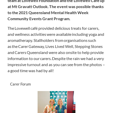
team at Lovewell Foundation and the Lovewell Café up
at Mt Gravatt Outlook. The event was possible thanks
to the 2021 Queensland Mental Health Week
Community Events Grant Program.
The Lovewell café provided delicious treats for
carers
,
and wellness activities were available including yoga
and
aromatherapy.
Stallholders from organisations such
as the Carer Gateway, Lives Lived Well, Stepping Stones
and Carers Queensland were also onsite to help provide
information to our carers. Despite the rain we had a very
impressive turnout and as you can see from the photos –
a good time was had by all!
Carer Forum