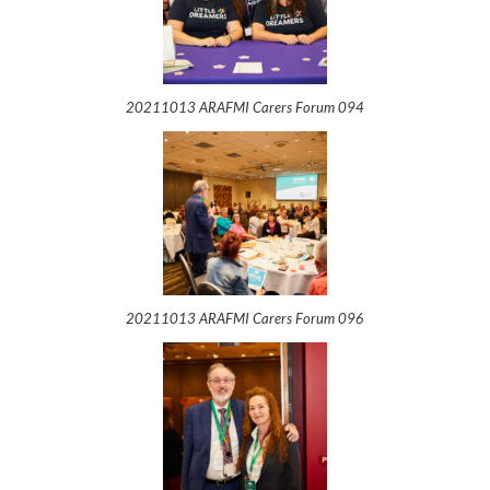
20211013 ARAFMI Carers Forum 094
20211013 ARAFMI Carers Forum 096