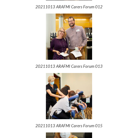
20211013 ARAFMI Carers Forum 012
20211013 ARAFMI Carers Forum 013
20211013 ARAFMI Carers Forum 015