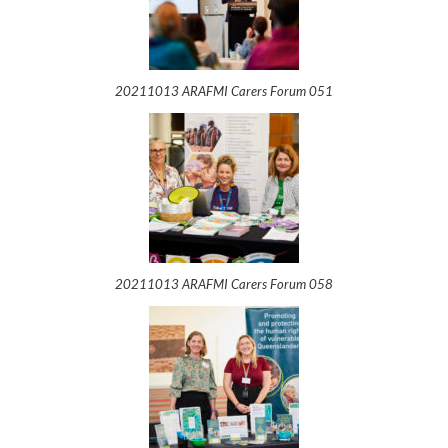
20211013 ARAFMI Carers Forum 051
20211013 ARAFMI Carers Forum 058