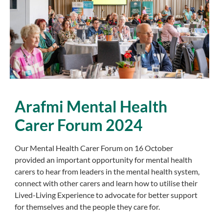
Arafmi
Mental Health
Carer
Forum 2024
Our Mental Health Carer Forum on 16 October
provided an important opportunity for mental health
carers to hear from leaders in the mental health system,
connect with other carers and learn how to utilise their
Lived-Living Experience to advocate for better support
for themselves and the people they care for.