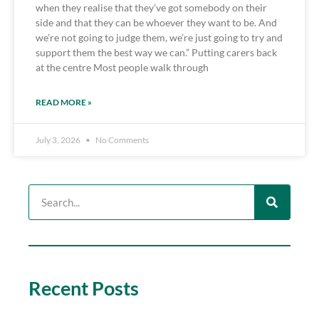
when they realise that they’ve got somebody on their
side and that they can be whoever they want to be. And
we’re not going to judge them, we’re just going to try and
support them the best way we can.” Putting carers back
at the centre Most people walk through
READ MORE »
July 3, 2026
No Comments
Recent Posts