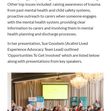
Other top issues included: raising awareness of trauma
from past mental health and child safety systems,
proactive outreach to carers when someone engages
with the mental health system, providing clear
information to carers and involving them in mental
health planning and discharge processes.
In her presentation, Sue Goodwin (Arafmi
Lived
Experience Advocacy Team Lead)
outlined
‘Opportunities To Get Involved’ which are listed below
along with presentations from key speakers.