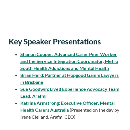
Key Speaker Presentations
Shanon Cooper: Advanced Carer Peer Worker
and the Service Integration Coordinator, Metro
South Health Addictions and Mental Health
Brian Herd: Partner at Hopgood Ganim Lawyers
in Brisbane
Sue Goodwin: Lived Experience Advocacy Team
Lead, Arafmi
Katrina Armstrong: Executive Officer, Mental
Health Carers Australia
(Presented on the day by
Irene Clelland, Arafmi CEO)