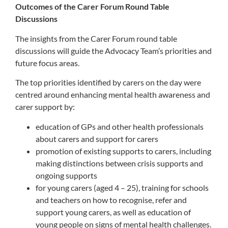
Outcomes of the Carer Forum Round Table
Discussions
The insights from the Carer Forum round table
discussions will guide the Advocacy Team’s priorities and
future focus areas.
The top priorities identified by carers on the day were
centred around enhancing mental health awareness and
carer support by:
education of GPs and other health professionals
about carers and
support for
carer
s
promotion of existing supports to carers, including
making distinctions between crisis supports and
ongoing supports
for young carers (aged 4 – 25), training for schools
and teachers on how to recognise, refer and
support young carers, as well as education of
young people on signs of mental health challenges.