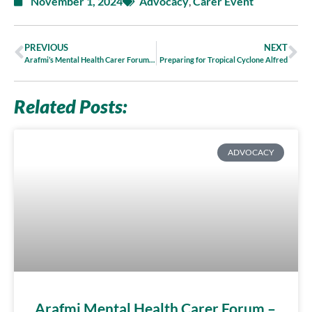
November 1, 2024
Advocacy
,
Carer Event
PREVIOUS
NEXT
Arafmi’s Mental Health Carer Forum 2024
Preparing for Tropical Cyclone Alfred
Related Posts:
ADVOCACY
Arafmi Mental Health Carer Forum –