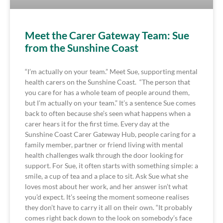
Meet the Carer Gateway Team: Sue
from the Sunshine Coast
“I’m actually on your team.” Meet Sue, supporting mental
health carers on the Sunshine Coast. “The person that
you care for has a whole team of people around them,
but I’m actually on your team.” It’s a sentence Sue comes
back to often because she’s seen what happens when a
carer hears it for the first time. Every day at the
Sunshine Coast Carer Gateway Hub, people caring for a
family member, partner or friend living with mental
health challenges walk through the door looking for
support. For Sue, it often starts with something simple: a
smile, a cup of tea and a place to sit. Ask Sue what she
loves most about her work, and her answer isn’t what
you’d expect. It’s seeing the moment someone realises
they don’t have to carry it all on their own. “It probably
comes right back down to the look on somebody’s face