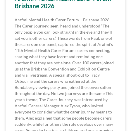
Brisbane 2026
Arafmi Mental Health Carer Forum – Brisbane 2026
The Carer Journey: seen, heard and understood “The
only people you can look straight in the eye and they’ll
get you is other carers.” These words from Paul, one of
the carers on our panel, captured the spirit of Arafmi’s
11th Mental Health Carer Forum: carers connecting,
sharing what they have learnt and reminding one
another that they are not alone. Over 100 carers joined
us at the Brisbane Convention and Exhibition Centre
and via livestream. A special shout-out to Tracy
Osbourne and the carers who gathered at the
Bundaberg viewing party and joined the conversation
throughout the day. No two journeys are the same This
year’s theme, The Carer Journey, was introduced by
Arafmi General Manager Alex Tyson, who invited
everyone to consider what the carer journey means to
them. Alex explained that some people become carers
suddenly, while for others the role develops over many
years. Some start caring as children, and many provide