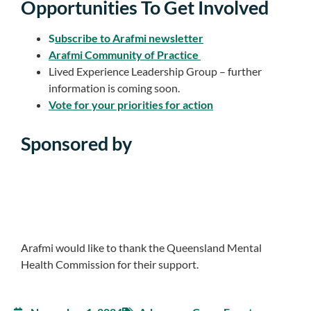
Opportunities To Get Involved
S
ubscribe to Arafmi newsletter
Arafmi Community of Practice
Lived Experience Leadership Group – further
information is coming soon.
Vote for your priorities for action
Sponsored by
Arafmi would like to thank the Queensland Mental
Health Commission for their support.