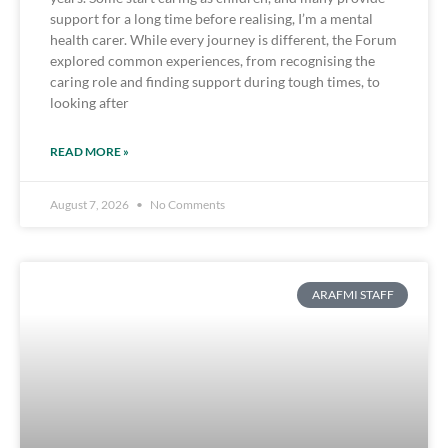
support for a long time before realising, I’m a mental
health carer. While every journey is different, the Forum
explored common experiences, from recognising the
caring role and finding support during tough times, to
looking after
READ MORE »
August 7, 2026
No Comments
ARAFMI STAFF