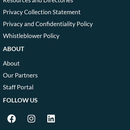
Privacy Collection Statement
Privacy and Confidentiality Policy
Whistleblower Policy
ABOUT
About
Our Partners
Staff Portal
FOLLOW US