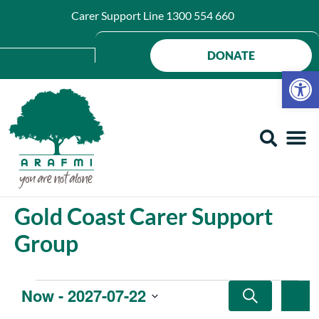
Carer Support Line
1300 554 660
DONATE
Op
Gold Coast Carer Support
Group
Events
Ev
Now
 - 
2027-07-22
SEARCH
SU
Search
Select