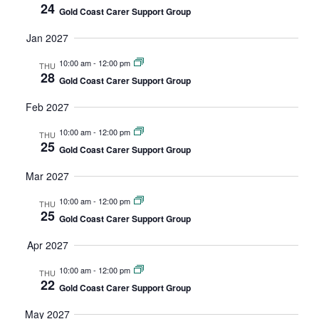
24
Gold Coast Carer Support Group
Jan 2027
10:00 am
-
12:00 pm
THU
28
Gold Coast Carer Support Group
Feb 2027
10:00 am
-
12:00 pm
THU
25
Gold Coast Carer Support Group
Mar 2027
10:00 am
-
12:00 pm
THU
25
Gold Coast Carer Support Group
Apr 2027
10:00 am
-
12:00 pm
THU
22
Gold Coast Carer Support Group
May 2027