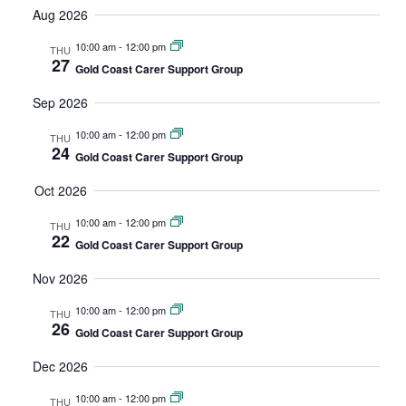
Vi
date.
Aug 2026
and
Na
Views
10:00 am
-
12:00 pm
THU
27
Gold Coast Carer Support Group
Navigatio
Sep 2026
10:00 am
-
12:00 pm
THU
24
Gold Coast Carer Support Group
Oct 2026
10:00 am
-
12:00 pm
THU
22
Gold Coast Carer Support Group
Nov 2026
10:00 am
-
12:00 pm
THU
26
Gold Coast Carer Support Group
Dec 2026
10:00 am
-
12:00 pm
THU