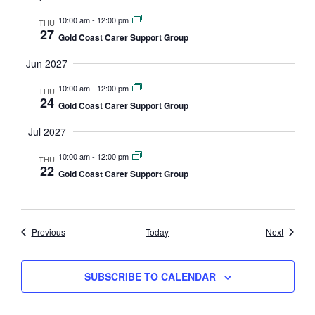
10:00 am
-
12:00 pm
THU
27
Gold Coast Carer Support Group
Jun 2027
10:00 am
-
12:00 pm
THU
24
Gold Coast Carer Support Group
Jul 2027
10:00 am
-
12:00 pm
THU
22
Gold Coast Carer Support Group
Events
Events
Previous
Today
Next
SUBSCRIBE TO CALENDAR