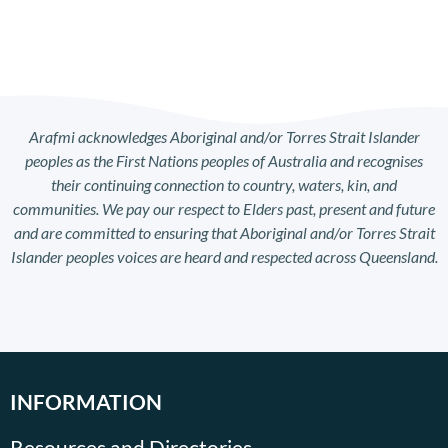
Arafmi acknowledges Aboriginal and/or Torres Strait Islander
peoples as the First Nations peoples of Australia and recognises
their continuing connection to country, waters, kin, and
communities. We pay our respect to Elders past, present and future
and are committed to ensuring that Aboriginal and/or Torres Strait
Islander peoples voices are heard and respected across Queensland.
INFORMATION
Resources and Directories