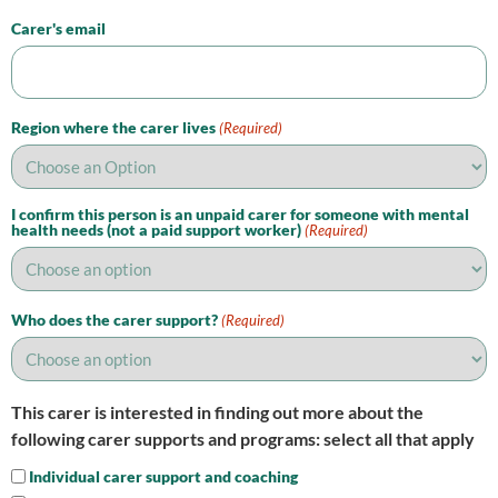
Carer's email
Region where the carer lives
(Required)
I confirm this person is an unpaid carer for someone with mental
health needs (not a paid support worker)
(Required)
Who does the carer support?
(Required)
This carer is interested in finding out more about the
following carer supports and programs: select all that apply
Individual carer support and coaching