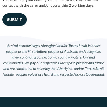
contact with the carer and/or you within 2 working days.
Arafmi acknowledges Aboriginal and/or Torres Strait Islander
peoples as the First Nations peoples of Australia and recognises
their continuing connection to country, waters, kin, and
communities. We pay our respect to Elders past, present and future
and are committed to ensuring that Aboriginal and/or Torres Strait
Islander peoples voices are heard and respected across Queensland.