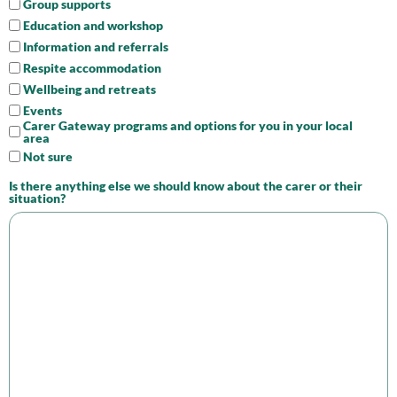
Group supports
Education and workshop
Information and referrals
Respite accommodation
Wellbeing and retreats
Events
Carer Gateway programs and options for you in your local
area
Not sure
Is there anything else we should know about the carer or their
situation?