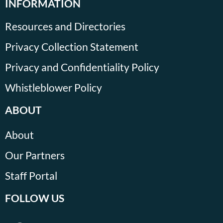
INFORMATION
Resources and Directories
Privacy Collection Statement
Privacy and Confidentiality Policy
Whistleblower Policy
ABOUT
About
Our Partners
Staff Portal
FOLLOW US