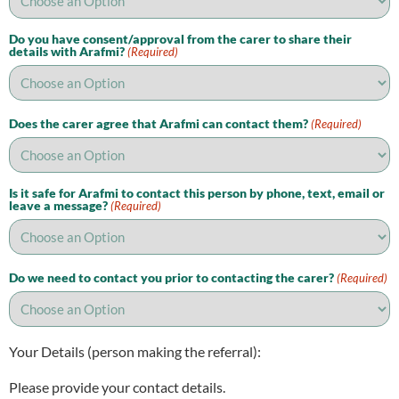
Do you have consent/approval from the carer to share their
details with Arafmi?
(Required)
Does the carer agree that Arafmi can contact them?
(Required)
Is it safe for Arafmi to contact this person by phone, text, email or
leave a message?
(Required)
Do we need to contact you prior to contacting the carer?
(Required)
Your Details (person making the referral):
Please provide your contact details.