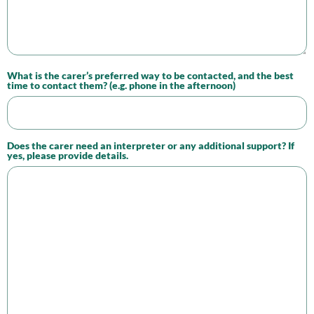
What is the carer’s preferred way to be contacted, and the best
time to contact them? (e.g. phone in the afternoon)
Does the carer need an interpreter or any additional support? If
yes, please provide details.