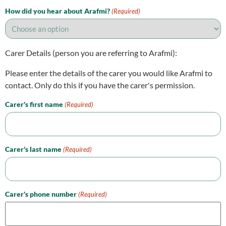
How did you hear about Arafmi?
(Required)
Carer Details (person you are referring to Arafmi):
Please enter the details of the carer you would like Arafmi to
contact. Only do this if you have the carer's permission.
Carer's first name
(Required)
Carer's last name
(Required)
Carer's phone number
(Required)