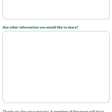
Any other information you would like to share?
Thank you for your enquiry. A member of the team will be in