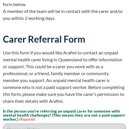
form below.
A member of the team will be in contact with the carer and/or
you within 2 working days.
Carer Referral Form
Use this form if you would like Arafmi to contact an unpaid
mental health carer living in Queensland to offer information
or support. This could be a carer you work with as a
professional, or a friend, family member or community
member you support. An unpaid mental health carer is
someone who is not a paid support worker. Before completing
this form, please make sure you have the carer's permission to
share their details with Arafmi.
Is the person you're referring an unpaid carer for someone with
mental health challenges? (This means they are not a paid support
worker.)
(Required)