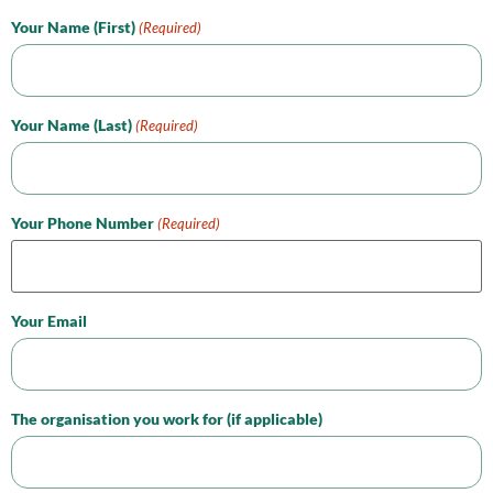
Your Name (First)
(Required)
Your Name (Last)
(Required)
Your Phone Number
(Required)
Your Email
The organisation you work for (if applicable)