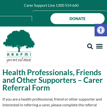
Carer Support Line
1300 554 660
DONATE
Op
Health Professionals, Friends
and Other Supporters – Carer
Referral Form
If you are a health professional, friend or other supporter and
interested in referring a carer, please complete the referral